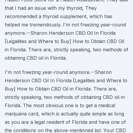
that I had an issue with my thyroid, They
recommended a thyroid supplement, which has
helped me tremendously. I'm not freezing year-round
anymore.--Sharon Henderson CBD Oil In Florida
[Legalities and Where to Buy] How to Obtain CBD Oil
in Florida. There are, strictly speaking, two methods of
obtaining CBD oil in Florida.
I'm not freezing year-round anymore.--Sharon
Henderson CBD Oil In Florida [Legalities and Where to
Buy] How to Obtain CBD Oil in Florida. There are,
strictly speaking, two methods of obtaining CBD oil in
Florida. The most obvious one is to get a medical
marijuana card, which is actually quite simple as long
as you are a legal resident of Florida and have one of
the conditions on the above-mentioned list. Your CBD