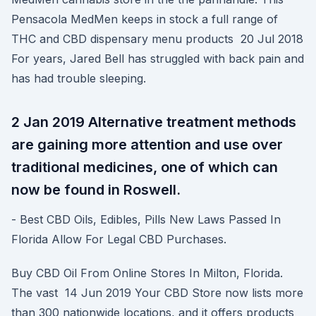
Pensacola MedMen keeps in stock a full range of
THC and CBD dispensary menu products 20 Jul 2018
For years, Jared Bell has struggled with back pain and
has had trouble sleeping.
2 Jan 2019 Alternative treatment methods
are gaining more attention and use over
traditional medicines, one of which can
now be found in Roswell.
- Best CBD Oils, Edibles, Pills New Laws Passed In
Florida Allow For Legal CBD Purchases.
Buy CBD Oil From Online Stores In Milton, Florida.
The vast 14 Jun 2019 Your CBD Store now lists more
than 300 nationwide locations, and it offers products