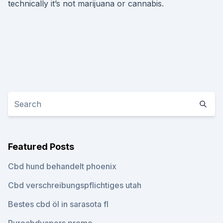
technically it’s not marijuana or cannabis.
Featured Posts
Cbd hund behandelt phoenix
Cbd verschreibungspflichtiges utah
Bestes cbd öl in sarasota fl