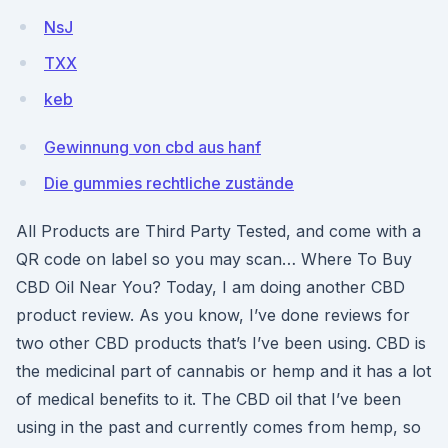
NsJ
TXX
keb
Gewinnung von cbd aus hanf
Die gummies rechtliche zustände
All Products are Third Party Tested, and come with a
QR code on label so you may scan… Where To Buy
CBD Oil Near You? Today, I am doing another CBD
product review. As you know, I’ve done reviews for
two other CBD products that’s I’ve been using. CBD is
the medicinal part of cannabis or hemp and it has a lot
of medical benefits to it. The CBD oil that I’ve been
using in the past and currently comes from hemp, so