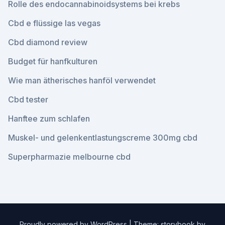
Rolle des endocannabinoidsystems bei krebs
Cbd e flüssige las vegas
Cbd diamond review
Budget für hanfkulturen
Wie man ätherisches hanföl verwendet
Cbd tester
Hanftee zum schlafen
Muskel- und gelenkentlastungscreme 300mg cbd
Superpharmazie melbourne cbd
Proudly powered by WordPress
|
Theme: storybook by