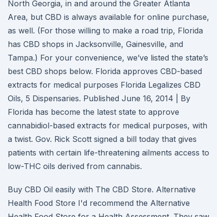
North Georgia, in and around the Greater Atlanta
Area, but CBD is always available for online purchase,
as well. (For those willing to make a road trip, Florida
has CBD shops in Jacksonville, Gainesville, and
Tampa.) For your convenience, we’ve listed the state’s
best CBD shops below. Florida approves CBD-based
extracts for medical purposes Florida Legalizes CBD
Oils, 5 Dispensaries. Published June 16, 2014 | By
Florida has become the latest state to approve
cannabidiol-based extracts for medical purposes, with
a twist. Gov. Rick Scott signed a bill today that gives
patients with certain life-threatening ailments access to
low-THC oils derived from cannabis.
Buy CBD Oil easily with The CBD Store. Alternative
Health Food Store I'd recommend the Alternative
Health Food Store for a Health Assessment. They saw