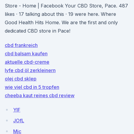
Store - Home | Facebook Your CBD Store, Pace. 487
likes · 17 talking about this · 19 were here. Where
Good Health Hits Home. We are the first and only
dedicated CBD store in Pace!
cbd frankreich
cbd balsam kaufen
aktuelle cbd-creme
lyfe cbd öl zerkleinern
olej cbd sklep
wie viel cbd in 5 tropfen
cheeba kaut reines cbd review
YlF
JOfL
Mjc