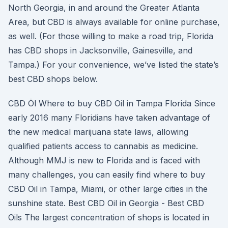
North Georgia, in and around the Greater Atlanta
Area, but CBD is always available for online purchase,
as well. (For those willing to make a road trip, Florida
has CBD shops in Jacksonville, Gainesville, and
Tampa.) For your convenience, we’ve listed the state’s
best CBD shops below.
CBD Öl Where to buy CBD Oil in Tampa Florida Since
early 2016 many Floridians have taken advantage of
the new medical marijuana state laws, allowing
qualified patients access to cannabis as medicine.
Although MMJ is new to Florida and is faced with
many challenges, you can easily find where to buy
CBD Oil in Tampa, Miami, or other large cities in the
sunshine state. Best CBD Oil in Georgia - Best CBD
Oils The largest concentration of shops is located in