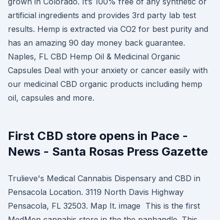
grown in Colorado. It’s 100% free of any synthetic or
artificial ingredients and provides 3rd party lab test
results. Hemp is extracted via CO2 for best purity and
has an amazing 90 day money back guarantee.
Naples, FL CBD Hemp Oil & Medicinal Organic
Capsules Deal with your anxiety or cancer easily with
our medicinal CBD organic products including hemp
oil, capsules and more.
First CBD store opens in Pace -
News - Santa Rosas Press Gazette
Trulieve's Medical Cannabis Dispensary and CBD in
Pensacola Location. 3119 North Davis Highway
Pensacola, FL 32503. Map It. image This is the first
MedMen cannabis store in the the panhandle. This