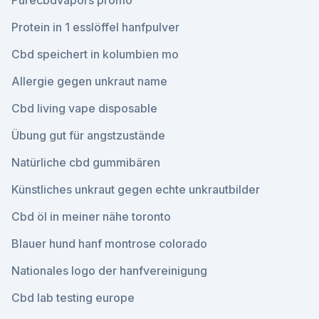
Purecbdvapors promo
Protein in 1 esslöffel hanfpulver
Cbd speichert in kolumbien mo
Allergie gegen unkraut name
Cbd living vape disposable
Übung gut für angstzustände
Natürliche cbd gummibären
Künstliches unkraut gegen echte unkrautbilder
Cbd öl in meiner nähe toronto
Blauer hund hanf montrose colorado
Nationales logo der hanfvereinigung
Cbd lab testing europe