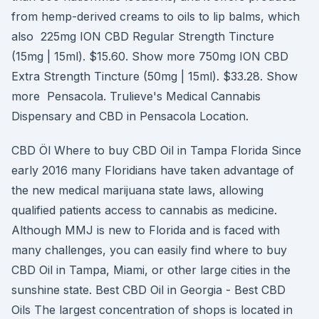
from hemp-derived creams to oils to lip balms, which
also 225mg ION CBD Regular Strength Tincture
(15mg | 15ml). $15.60. Show more 750mg ION CBD
Extra Strength Tincture (50mg | 15ml). $33.28. Show
more Pensacola. Trulieve's Medical Cannabis
Dispensary and CBD in Pensacola Location.
CBD Öl Where to buy CBD Oil in Tampa Florida Since
early 2016 many Floridians have taken advantage of
the new medical marijuana state laws, allowing
qualified patients access to cannabis as medicine.
Although MMJ is new to Florida and is faced with
many challenges, you can easily find where to buy
CBD Oil in Tampa, Miami, or other large cities in the
sunshine state. Best CBD Oil in Georgia - Best CBD
Oils The largest concentration of shops is located in