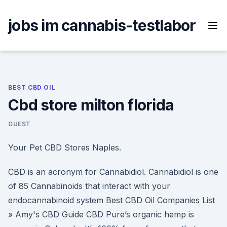
Skip
to
jobs im cannabis-testlabor
content
BEST CBD OIL
Cbd store milton florida
GUEST
Your Pet CBD Stores Naples.
CBD is an acronym for Cannabidiol. Cannabidiol is one
of 85 Cannabinoids that interact with your
endocannabinoid system Best CBD Oil Companies List
» Amy's CBD Guide CBD Pure’s organic hemp is