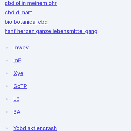
cbd öl in meinem ohr
cbd d mart
bio botanical cbd
hanf herzen ganze lebensmittel gang
mwev
mE
Xye
GoTP
LE
BA
Ycbd aktiencrash