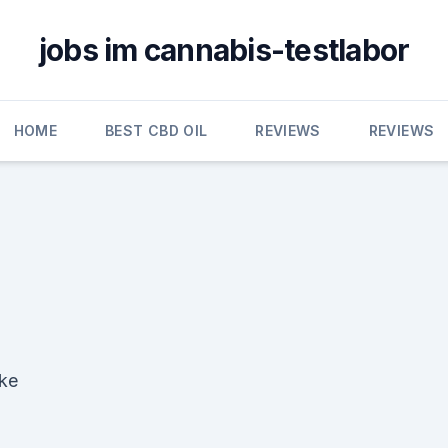
jobs im cannabis-testlabor
HOME
BEST CBD OIL
REVIEWS
REVIEWS
ake