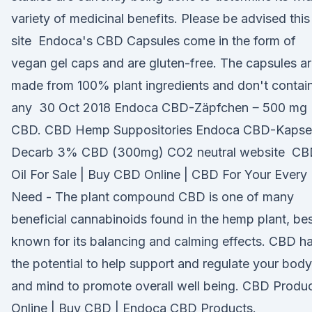
variety of medicinal benefits. Please be advised this
site Endoca's CBD Capsules come in the form of
vegan gel caps and are gluten-free. The capsules a
made from 100% plant ingredients and don't contai
any 30 Oct 2018 Endoca CBD-Zäpfchen ‒ 500 mg
CBD. CBD Hemp Suppositories Endoca CBD-Kapse
Decarb 3% CBD (300mg) CO2 neutral website C
Oil For Sale | Buy CBD Online | CBD For Your Every
Need - The plant compound CBD is one of many
beneficial cannabinoids found in the hemp plant, be
known for its balancing and calming effects. CBD h
the potential to help support and regulate your body
and mind to promote overall well being. CBD Produ
Online | Buy CBD | Endoca CBD Products.