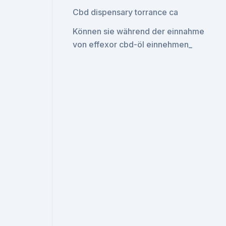
Cbd dispensary torrance ca
Können sie während der einnahme
von effexor cbd-öl einnehmen_