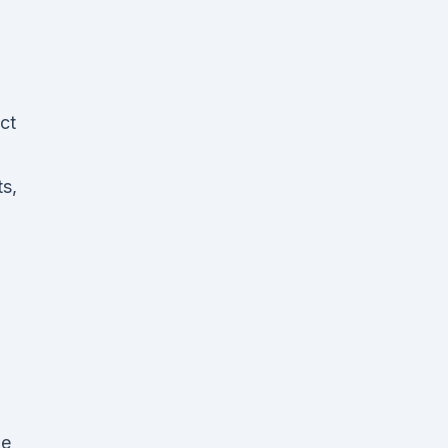
ct
s,
de