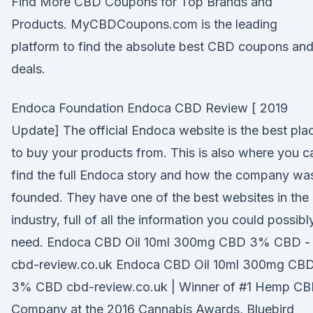
Find More CBD Coupons for Top Brands and
Products. MyCBDCoupons.com is the leading
platform to find the absolute best CBD coupons an
deals.
Endoca Foundation Endoca CBD Review [ 2019
Update] The official Endoca website is the best pla
to buy your products from. This is also where you c
find the full Endoca story and how the company wa
founded. They have one of the best websites in the
industry, full of all the information you could possibl
need. Endoca CBD Oil 10ml 300mg CBD 3% CBD -
cbd-review.co.uk Endoca CBD Oil 10ml 300mg CB
3% CBD cbd-review.co.uk | Winner of #1 Hemp C
Company at the 2016 Cannabis Awards, Bluebird