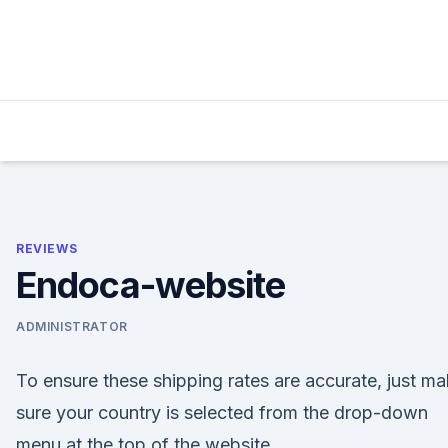
Skip
to
content
REVIEWS
Endoca-website
ADMINISTRATOR
To ensure these shipping rates are accurate, just m
sure your country is selected from the drop-down
menu at the top of the website.