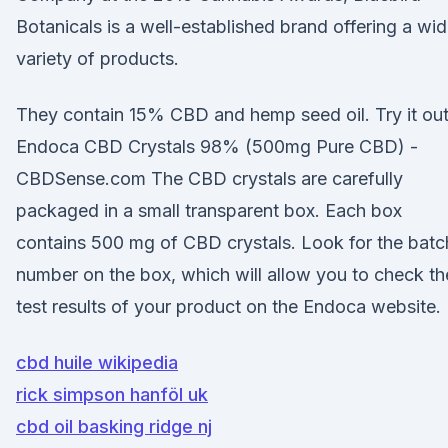
Botanicals is a well-established brand offering a wi
variety of products.
They contain 15% CBD and hemp seed oil. Try it ou
Endoca CBD Crystals 98% (500mg Pure CBD) -
CBDSense.com The CBD crystals are carefully
packaged in a small transparent box. Each box
contains 500 mg of CBD crystals. Look for the batc
number on the box, which will allow you to check th
test results of your product on the Endoca website.
cbd huile wikipedia
rick simpson hanföl uk
cbd oil basking ridge nj