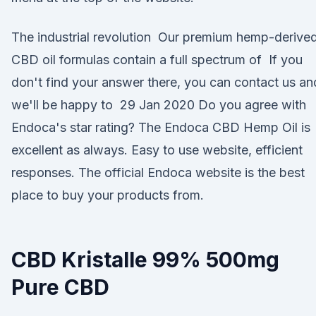
The industrial revolution Our premium hemp-derive
CBD oil formulas contain a full spectrum of If you
don't find your answer there, you can contact us an
we'll be happy to 29 Jan 2020 Do you agree with
Endoca's star rating? The Endoca CBD Hemp Oil is
excellent as always. Easy to use website, efficient
responses. The official Endoca website is the best
place to buy your products from.
CBD Kristalle 99% 500mg
Pure CBD