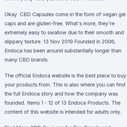
Okay CBD Capsules come in the form of vegan gel
caps and are gluten-free. What's more, they're
extremely easy to swallow due to their smooth and
slippery texture 13 Nov 2019 Founded in 2006,
Endoca has been around substantially longer than
many CBD brands.
The official Endoca website is the best place to buy
your products from. This is also where you can find
the full Endoca story and how the company was
founded. Items 1 - 12 of 13 Endoca Products. The
content of this website is intended for adults only.