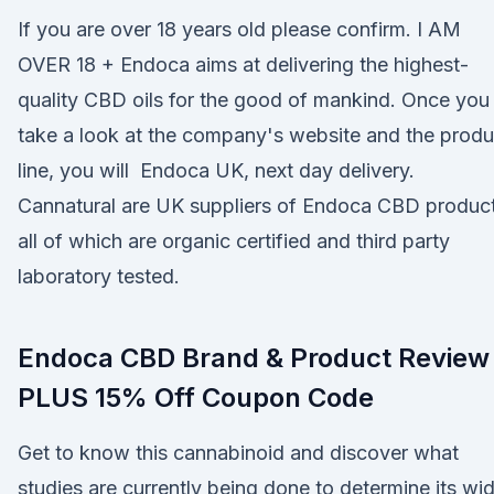
If you are over 18 years old please confirm. I AM
OVER 18 + Endoca aims at delivering the highest-
quality CBD oils for the good of mankind. Once you
take a look at the company's website and the produ
line, you will Endoca UK, next day delivery.
Cannatural are UK suppliers of Endoca CBD product
all of which are organic certified and third party
laboratory tested.
Endoca CBD Brand & Product Review
PLUS 15% Off Coupon Code
Get to know this cannabinoid and discover what
studies are currently being done to determine its wi