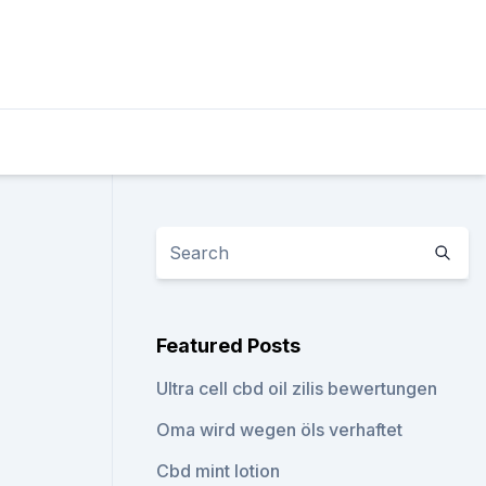
Featured Posts
Ultra cell cbd oil zilis bewertungen
Oma wird wegen öls verhaftet
Cbd mint lotion